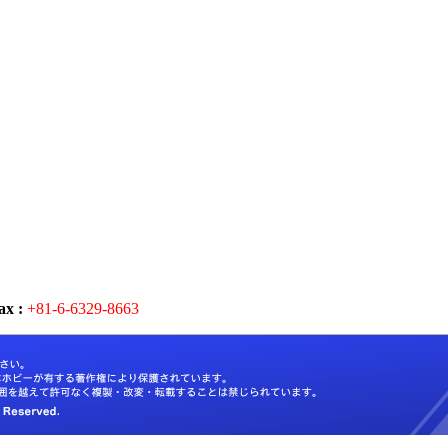
ax :
+81-6-6329-8663