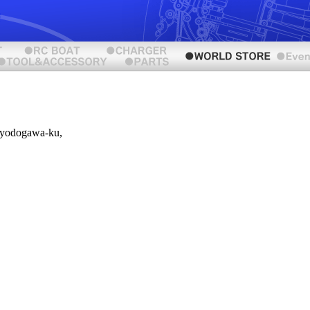
iyodogawa-ku,