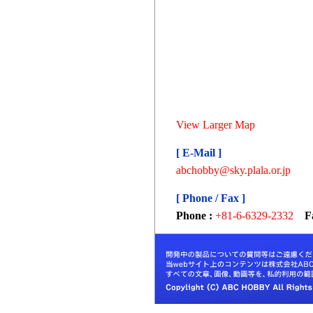
View Larger Map
[ E-Mail ]
abchobby@sky.plala.or.jp
[ Phone / Fax ]
Phone :
+81-6-6329-2332
F