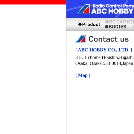
[ ABC HOBBY CO., LTD. ]
3-8, 1-chome Houshin,Higash
Osaka, Osaka 533-0014,Japan
[ Map ]